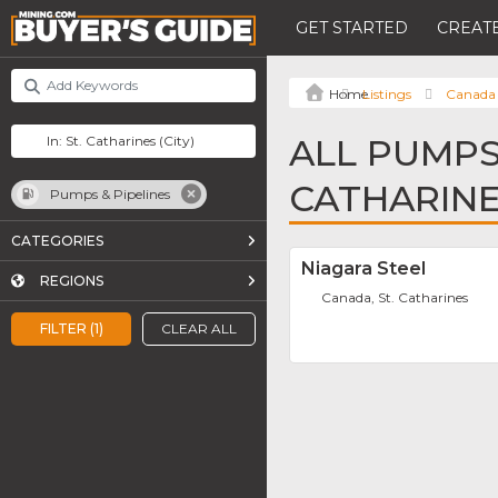
GET STARTED
CREATE
Listings
Canada
ALL PUMPS 
CATHARIN
Pumps & Pipelines
CATEGORIES
Niagara Steel
REGIONS
Canada, St. Catharines
FILTER (1)
CLEAR ALL