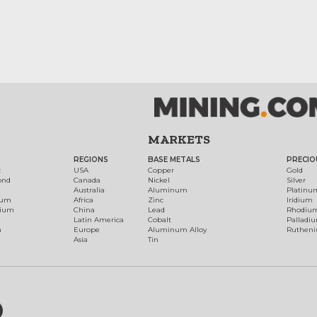
MARKETS
REGIONS
BASE METALS
PRECIO
t
USA
Copper
Gold
ond
Canada
Nickel
Silver
Australia
Aluminum
Platinu
num
Africa
Zinc
Iridium
dium
China
Lead
Rhodiu
Latin America
Cobalt
Palladi
h
Europe
Aluminum Alloy
Ruthen
Asia
Tin