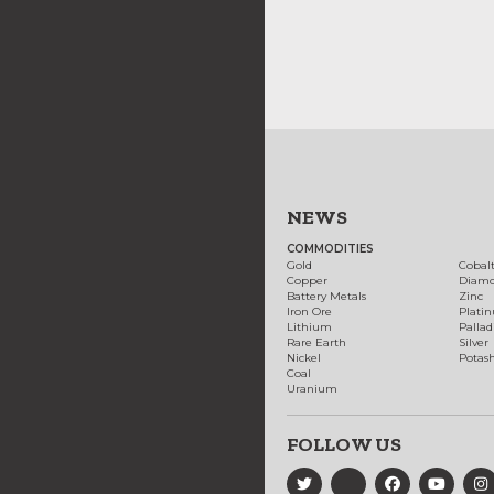
NEWS
COMMODITIES
Gold
Cobal
Copper
Diam
Battery Metals
Zinc
Iron Ore
Plati
Lithium
Palla
Rare Earth
Silver
Nickel
Potas
Coal
Uranium
FOLLOW US