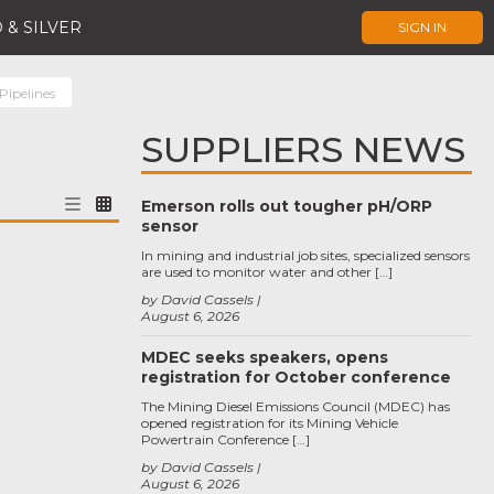
 & SILVER
SIGN IN
ipelines
SUPPLIERS NEWS
Emerson rolls out tougher pH/ORP
sensor
In mining and industrial job sites, specialized sensors
are used to monitor water and other […]
by David Cassels
August 6, 2026
MDEC seeks speakers, opens
registration for October conference
The Mining Diesel Emissions Council (MDEC) has
opened registration for its Mining Vehicle
Powertrain Conference […]
by David Cassels
August 6, 2026