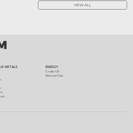
VIEW ALL
US METALS
ENERGY
Crude Oil
Natural Gas
m
m
um
ium