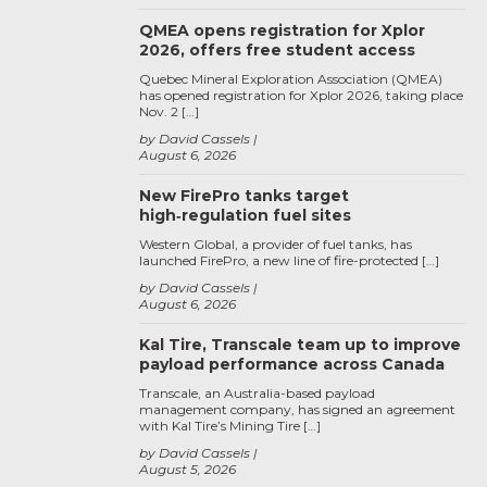
QMEA opens registration for Xplor
2026, offers free student access
Quebec Mineral Exploration Association (QMEA)
has opened registration for Xplor 2026, taking place
Nov. 2 […]
by David Cassels
August 6, 2026
New FirePro tanks target
high‑regulation fuel sites
Western Global, a provider of fuel tanks, has
launched FirePro, a new line of fire-protected […]
by David Cassels
August 6, 2026
Kal Tire, Transcale team up to improve
payload performance across Canada
Transcale, an Australia-based payload
management company, has signed an agreement
with Kal Tire’s Mining Tire […]
by David Cassels
August 5, 2026