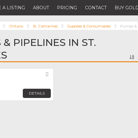
 A LISTING
ABOUT
PRICING
CONTACT
BUY GOLD
Ontario
St. Catharines
Supplies & Consumables
Pumps & P
& PIPELINES IN ST.
ES
Favorite
DETAILS