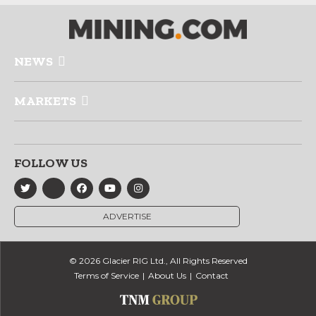
NEWS
MARKETS
FOLLOW US
ADVERTISE
© 2026 Glacier RIG Ltd., All Rights Reserved
Terms of Service
About Us
Contact