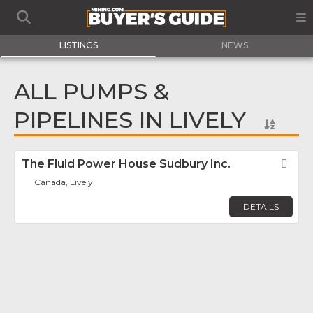
LISTINGS
NEWS
ALL PUMPS &
PIPELINES IN LIVELY
The Fluid Power House Sudbury Inc.
Fav
Canada, Lively
DETAILS