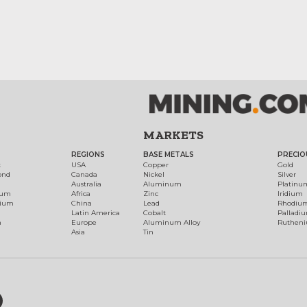
MARKETS
REGIONS
BASE METALS
PRECIO
t
USA
Copper
Gold
ond
Canada
Nickel
Silver
Australia
Aluminum
Platinu
num
Africa
Zinc
Iridium
dium
China
Lead
Rhodiu
Latin America
Cobalt
Palladi
h
Europe
Aluminum Alloy
Ruthen
Asia
Tin