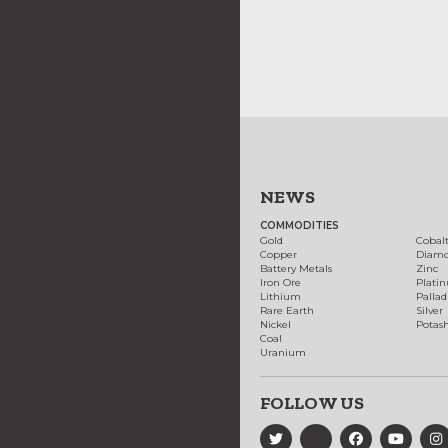
NEWS
COMMODITIES
Gold
Cobal
Copper
Diam
Battery Metals
Zinc
Iron Ore
Plati
Lithium
Palla
Rare Earth
Silver
Nickel
Potas
Coal
Uranium
FOLLOW US