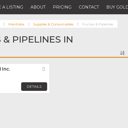
 A LISTING
ABOUT
PRICING
CONTACT
BUY GOLD
Manitoba
Supplies & Consumables
Pumps & Pipelines
& PIPELINES IN
 Inc.
Favorite
DETAILS