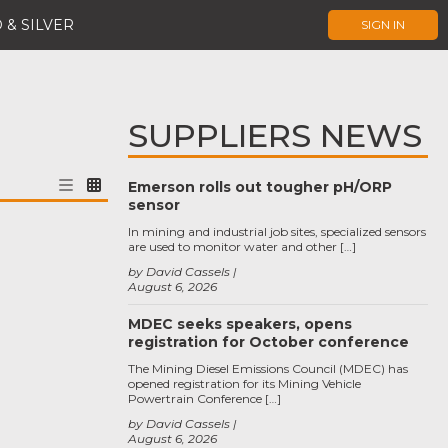
 & SILVER
SIGN IN
SUPPLIERS NEWS
Emerson rolls out tougher pH/ORP
sensor
In mining and industrial job sites, specialized sensors
are used to monitor water and other […]
by David Cassels
August 6, 2026
MDEC seeks speakers, opens
registration for October conference
The Mining Diesel Emissions Council (MDEC) has
opened registration for its Mining Vehicle
Powertrain Conference […]
by David Cassels
August 6, 2026