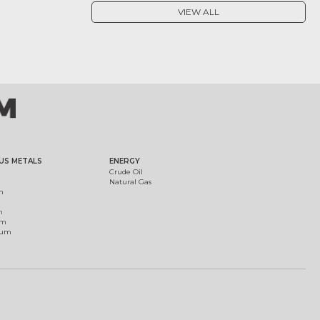
VIEW ALL
US METALS
ENERGY
Crude Oil
Natural Gas
m
m
um
ium