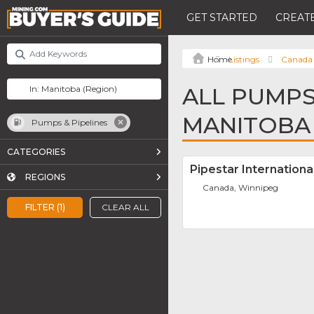
GET STARTED
CREATE
Listings
Canada
ALL PUMPS 
MANITOBA
Pumps & Pipelines
CATEGORIES
Pipestar International
REGIONS
Canada, Winnipeg
FILTER (1)
CLEAR ALL