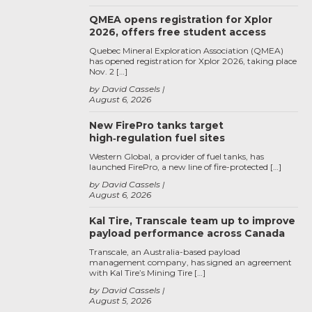
QMEA opens registration for Xplor
2026, offers free student access
Quebec Mineral Exploration Association (QMEA)
has opened registration for Xplor 2026, taking place
Nov. 2 […]
by David Cassels
August 6, 2026
New FirePro tanks target
high‑regulation fuel sites
Western Global, a provider of fuel tanks, has
launched FirePro, a new line of fire-protected […]
by David Cassels
August 6, 2026
Kal Tire, Transcale team up to improve
payload performance across Canada
Transcale, an Australia-based payload
management company, has signed an agreement
with Kal Tire’s Mining Tire […]
by David Cassels
August 5, 2026