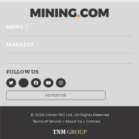
NEWS
MARKETS
FOLLOW US
ADVERTISE
© 2026 Glacier RIG Ltd., All Rights Reserved
Terms of Service
About Us
Contact