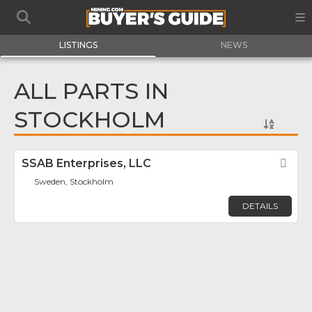
LISTINGS
NEWS
ALL PARTS IN
STOCKHOLM
SSAB Enterprises, LLC
Fav
Sweden, Stockholm
DETAILS