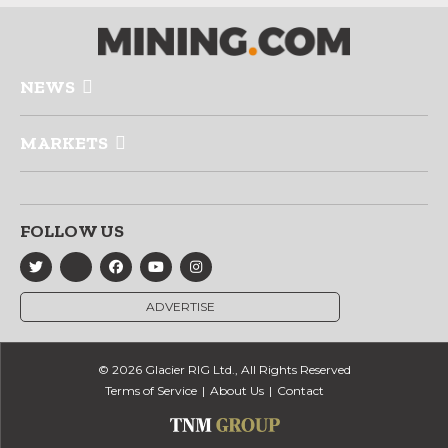
NEWS
MARKETS
FOLLOW US
ADVERTISE
© 2026 Glacier RIG Ltd., All Rights Reserved
Terms of Service
About Us
Contact