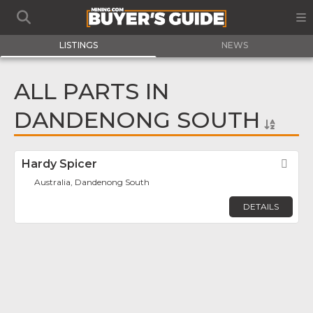
LISTINGS
NEWS
ALL PARTS IN
DANDENONG SOUTH
Hardy Spicer
Fav
Australia, Dandenong South
DETAILS