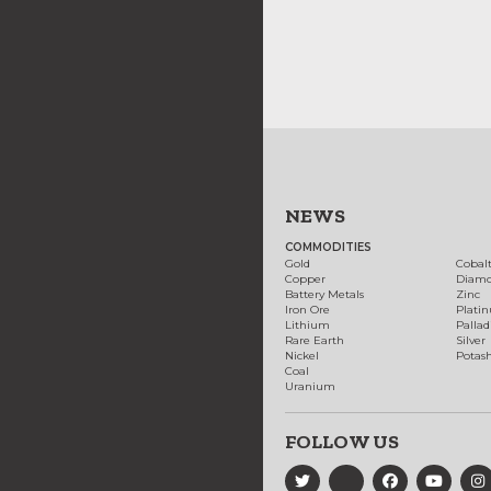
NEWS
COMMODITIES
Gold
Cobal
Copper
Diam
Battery Metals
Zinc
Iron Ore
Plati
Lithium
Palla
Rare Earth
Silver
Nickel
Potas
Coal
Uranium
FOLLOW US