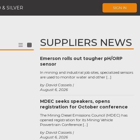
 & SILVER
SIGN IN
SUPPLIERS NEWS
Emerson rolls out tougher pH/ORP
sensor
In mining and industrial job sites, specialized sensors
are used to monitor water and other […]
by David Cassels
August 6, 2026
MDEC seeks speakers, opens
registration for October conference
The Mining Diesel Emissions Council (MDEC) has
opened registration for its Mining Vehicle
Powertrain Conference […]
by David Cassels
August 6, 2026