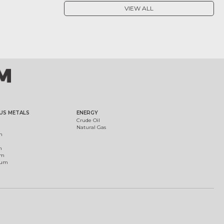
VIEW ALL
US METALS
ENERGY
Crude Oil
Natural Gas
m
m
um
ium