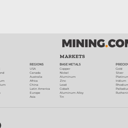
MARKETS
REGIONS
BASE METALS
PRECIO
t
USA
Copper
Gold
ond
Canada
Nickel
Silver
Australia
Aluminum
Platinu
num
Africa
Zinc
Iridium
dium
China
Lead
Rhodiu
Latin America
Cobalt
Palladi
h
Europe
Aluminum Alloy
Ruthen
Asia
Tin