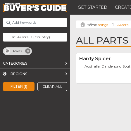
GET STARTED
CREATE
Listings
Australi
ALL PARTS
Parts
Hardy Spicer
CATEGORIES
Australia, Dandenong Sou
REGIONS
FILTER (1)
CLEAR ALL