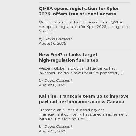
QMEA opens registration for Xplor
2026, offers free student access
Quebec Mineral Exploration Association (QMEA)
has opened registration for Xplor 2026, taking place
Nov. 2 […]
by David Cassels
August 6, 2026
New FirePro tanks target
high‑regulation fuel sites
Western Global, a provider of fuel tanks, has
launched FirePro, a new line of fire-protected […]
by David Cassels
August 6, 2026
Kal Tire, Transcale team up to improve
payload performance across Canada
Transcale, an Australia-based payload
management company, has signed an agreement
with Kal Tire’s Mining Tire […]
by David Cassels
August 5, 2026