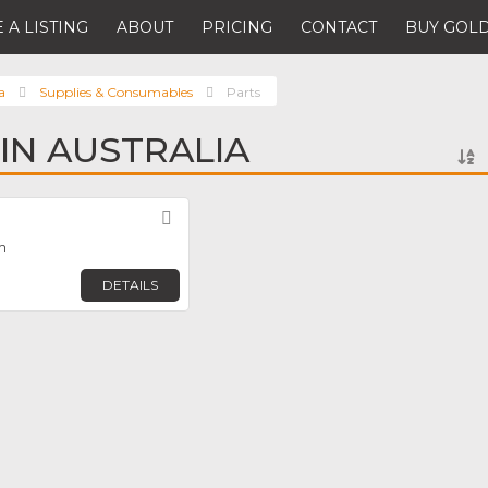
 A LISTING
ABOUT
PRICING
CONTACT
BUY GOLD
a
Supplies & Consumables
Parts
 IN AUSTRALIA
Favorite
th
DETAILS