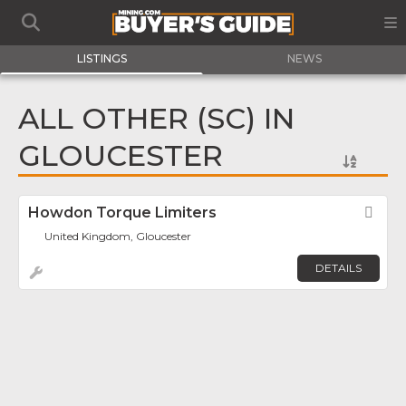
LISTINGS
NEWS
ALL OTHER (SC) IN
GLOUCESTER
Howdon Torque Limiters
Fav
United Kingdom, Gloucester
DETAILS