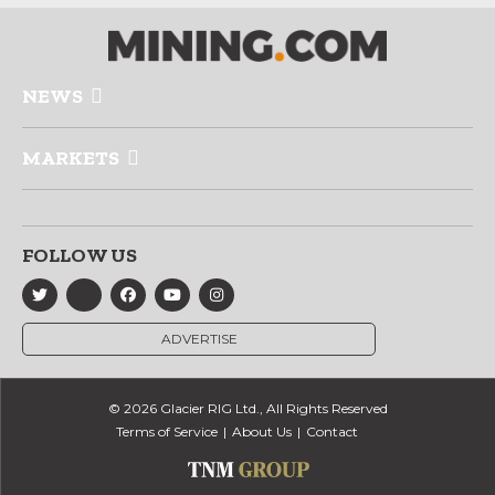
NEWS
MARKETS
FOLLOW US
ADVERTISE
© 2026 Glacier RIG Ltd., All Rights Reserved
Terms of Service
About Us
Contact