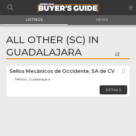
LISTINGS
NEWS
ALL OTHER (SC) IN
GUADALAJARA
Sellos Mecánicos de Occidente, SA de CV
Fav
Mexico, Guadalajara
DETAILS