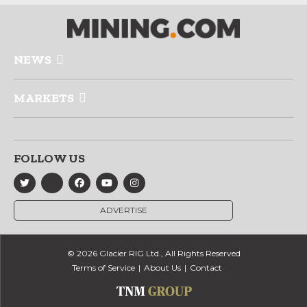
NEWS
MARKETS
FOLLOW US
ADVERTISE
© 2026 Glacier RIG Ltd., All Rights Reserved
Terms of Service
About Us
Contact