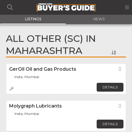
LISTINGS
NEWS
ALL OTHER (SC) IN
MAHARASHTRA
GerOil Oil and Gas Products
Fav
India, Mumbai
DETAILS
Molygraph Lubricants
Fav
India, Mumbai
DETAILS