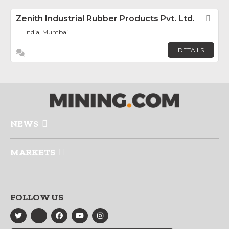
Zenith Industrial Rubber Products Pvt. Ltd.
Fav
India, Mumbai
DETAILS
NEWS
MARKETS
FOLLOW US