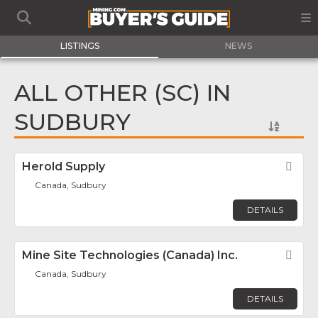
LISTINGS
NEWS
ALL OTHER (SC) IN
SUDBURY
Herold Supply
Fav
Canada, Sudbury
DETAILS
Mine Site Technologies (Canada) Inc.
Fav
Canada, Sudbury
DETAILS