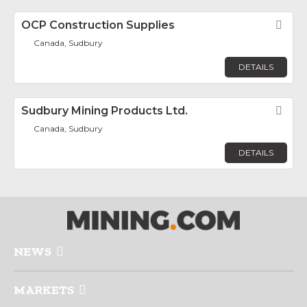
OCP Construction Supplies
Fav
Canada, Sudbury
DETAILS
Sudbury Mining Products Ltd.
Fav
Canada, Sudbury
DETAILS
NEWS
MARKETS