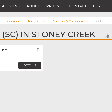
 A LISTING
ABOUT
PRICING
CONTACT
BUY GOLD
Ontario
Stoney Creek
Supplies & Consumables
Other (SC)
 (SC) IN STONEY CREEK
Inc.
Favorite
DETAILS