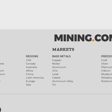
MARKETS
REGIONS
BASE METALS
PRECIO
t
USA
Copper
Gold
ond
Canada
Nickel
Silver
Australia
Aluminum
Platinu
num
Africa
Zinc
Iridium
dium
China
Lead
Rhodiu
Latin America
Cobalt
Palladi
h
Europe
Aluminum Alloy
Ruthen
Asia
Tin