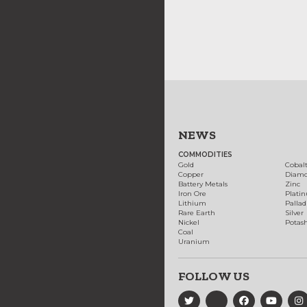
NEWS
COMMODITIES
Gold
Cobal
Copper
Diam
Battery Metals
Zinc
Iron Ore
Plati
Lithium
Palla
Rare Earth
Silver
Nickel
Potas
Coal
Uranium
FOLLOW US