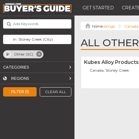
GET STARTED
CREATE
Listings
Canada
ALL OTHER
Other (SC)
Kubes Alloy Products 
CATEGORIES
Canada, Stoney Creek
REGIONS
FILTER (1)
CLEAR ALL