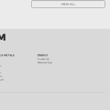
VIEW ALL
US METALS
ENERGY
Crude Oil
Natural Gas
m
m
um
ium