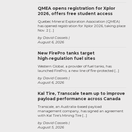
QMEA opens registration for Xplor
2026, offers free student access
Quebec Mineral Exploration Association (QMEA)
has opened registration for Xplor 2026, taking place
Nov. 2 […]
by David Cassels
August 6, 2026
New FirePro tanks target
high‑regulation fuel sites
Western Global, a provider of fuel tanks, has
launched FirePro, a new line of fire-protected […]
by David Cassels
August 6, 2026
Kal Tire, Transcale team up to improve
payload performance across Canada
Transcale, an Australia-based payload
management company, has signed an agreement
with Kal Tire’s Mining Tire […]
by David Cassels
August 5, 2026