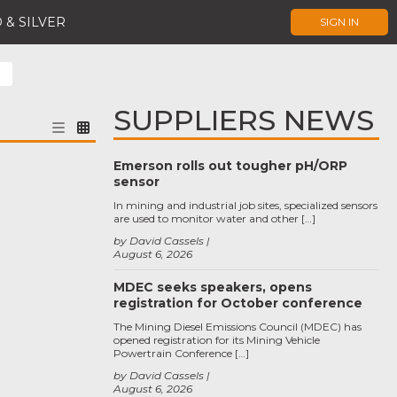
 & SILVER
SIGN IN
SUPPLIERS NEWS
Emerson rolls out tougher pH/ORP
sensor
In mining and industrial job sites, specialized sensors
are used to monitor water and other […]
by David Cassels
August 6, 2026
MDEC seeks speakers, opens
registration for October conference
The Mining Diesel Emissions Council (MDEC) has
opened registration for its Mining Vehicle
Powertrain Conference […]
by David Cassels
August 6, 2026