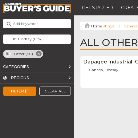
GET STARTED
CREATE
Listings
Canada
ALL OTHER 
Other (SC)
Dapagee Industrial I
CATEGORIES
Canada, Lindsay
REGIONS
FILTER (1)
CLEAR ALL