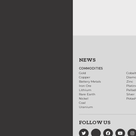
NEWS
COMMODITIES
Gold
Cobal
Copper
Diam
Battery Metals
Zinc
Iron Ore
Plati
Lithium
Palla
Rare Earth
Silver
Nickel
Potas
Coal
Uranium
FOLLOW US