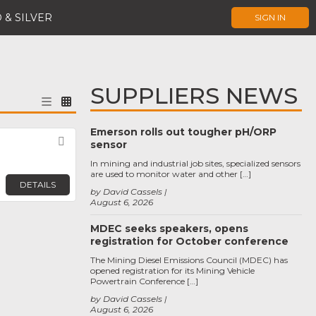
 & SILVER
SIGN IN
SUPPLIERS NEWS
Emerson rolls out tougher pH/ORP
Favorite
sensor
In mining and industrial job sites, specialized sensors
are used to monitor water and other […]
DETAILS
by David Cassels
August 6, 2026
MDEC seeks speakers, opens
registration for October conference
The Mining Diesel Emissions Council (MDEC) has
opened registration for its Mining Vehicle
Powertrain Conference […]
by David Cassels
August 6, 2026