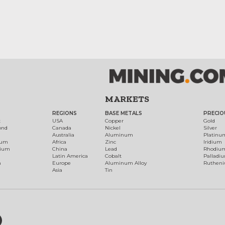
MARKETS
REGIONS
BASE METALS
PRECIO
t
USA
Copper
Gold
ond
Canada
Nickel
Silver
Australia
Aluminum
Platinu
num
Africa
Zinc
Iridium
dium
China
Lead
Rhodiu
Latin America
Cobalt
Palladi
h
Europe
Aluminum Alloy
Ruthen
Asia
Tin