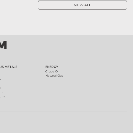
VIEW ALL
US METALS
ENERGY
Crude Oil
Natural Gas
m
m
um
ium