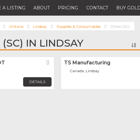
 A LISTING
ABOUT
PRICING
CONTACT
BUY GOLD
Ontario
Lindsay
Supplies & Consumables
Other (SC)
(SC) IN LINDSAY
OT
Favorite
TS Manufacturing
Canada, Lindsay
DETAILS