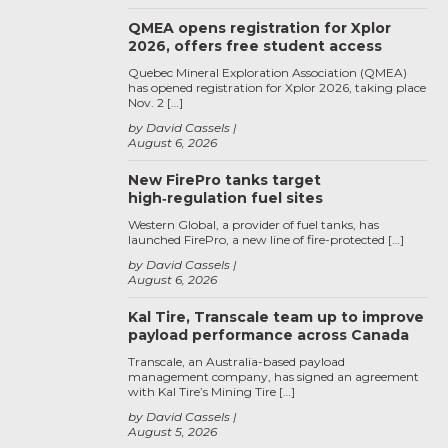
QMEA opens registration for Xplor
2026, offers free student access
Quebec Mineral Exploration Association (QMEA)
has opened registration for Xplor 2026, taking place
Nov. 2 […]
by David Cassels
August 6, 2026
New FirePro tanks target
high‑regulation fuel sites
Western Global, a provider of fuel tanks, has
launched FirePro, a new line of fire-protected […]
by David Cassels
August 6, 2026
Kal Tire, Transcale team up to improve
payload performance across Canada
Transcale, an Australia-based payload
management company, has signed an agreement
with Kal Tire’s Mining Tire […]
by David Cassels
August 5, 2026