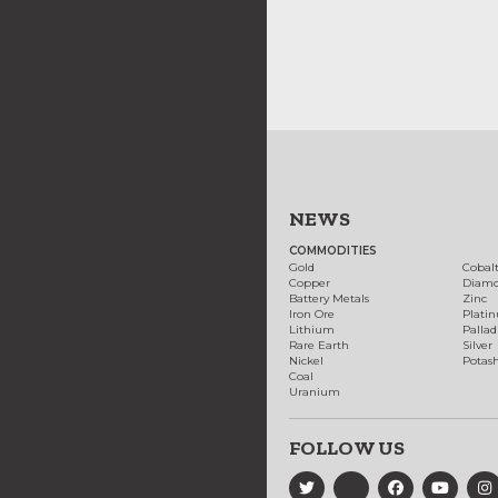
NEWS
COMMODITIES
Gold
Cobal
Copper
Diam
Battery Metals
Zinc
Iron Ore
Plati
Lithium
Palla
Rare Earth
Silver
Nickel
Potas
Coal
Uranium
FOLLOW US