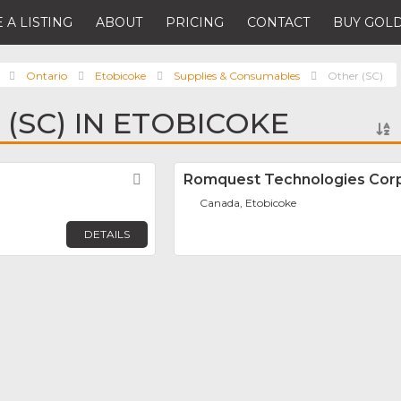
 A LISTING
ABOUT
PRICING
CONTACT
BUY GOLD
Ontario
Etobicoke
Supplies & Consumables
Other (SC)
 (SC) IN ETOBICOKE
.
Favorite
Romquest Technologies Corp
Canada, Etobicoke
DETAILS