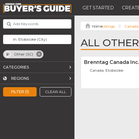
GET STARTED
CREATE
Listings
Canada
ALL OTHER
Other (SC)
Brenntag Canada Inc
CATEGORIES
Canada, Etobicoke
REGIONS
FILTER (1)
CLEAR ALL