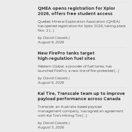
QMEA opens registration for Xplor
2026, offers free student access
Quebec Mineral Exploration Association (QMEA)
has opened registration for Xplor 2026, taking place
Nov. 2 […]
by David Cassels
August 6, 2026
New FirePro tanks target
high‑regulation fuel sites
Western Global, a provider of fuel tanks, has
launched FirePro, a new line of fire-protected […]
by David Cassels
August 6, 2026
Kal Tire, Transcale team up to improve
payload performance across Canada
Transcale, an Australia-based payload
management company, has signed an agreement
with Kal Tire’s Mining Tire […]
by David Cassels
August 5, 2026