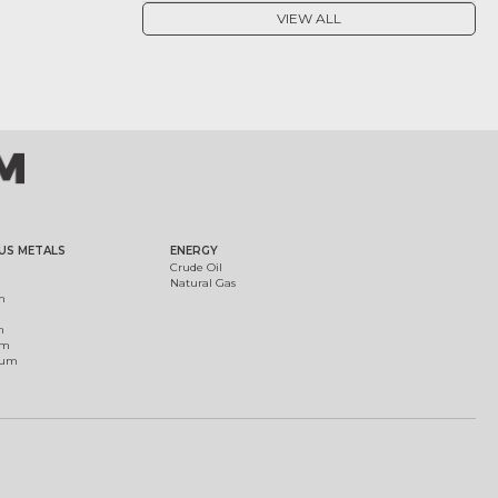
VIEW ALL
US METALS
ENERGY
Crude Oil
Natural Gas
m
m
um
ium