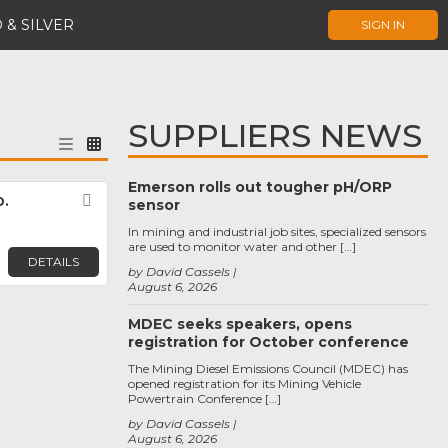
 & SILVER
SIGN IN
SUPPLIERS NEWS
Emerson rolls out tougher pH/ORP
.
Favorite
sensor
In mining and industrial job sites, specialized sensors
are used to monitor water and other […]
DETAILS
by David Cassels
August 6, 2026
MDEC seeks speakers, opens
registration for October conference
The Mining Diesel Emissions Council (MDEC) has
opened registration for its Mining Vehicle
Powertrain Conference […]
by David Cassels
August 6, 2026