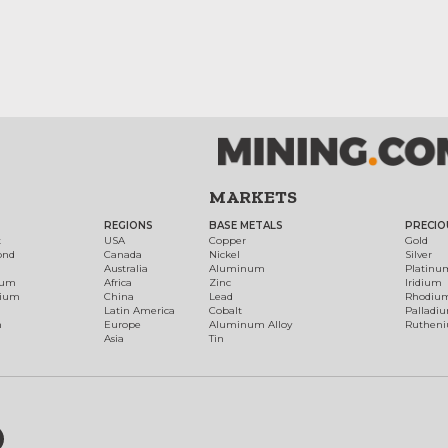
MARKETS
REGIONS
BASE METALS
PRECIO
t
USA
Copper
Gold
ond
Canada
Nickel
Silver
Australia
Aluminum
Platinu
num
Africa
Zinc
Iridium
dium
China
Lead
Rhodiu
Latin America
Cobalt
Palladi
h
Europe
Aluminum Alloy
Ruthen
Asia
Tin