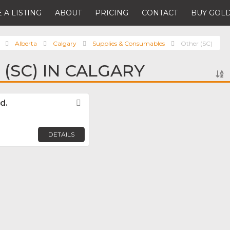
 A LISTING
ABOUT
PRICING
CONTACT
BUY GOLD
Alberta
Calgary
Supplies & Consumables
Other (SC)
(SC) IN CALGARY
d.
Favorite
DETAILS