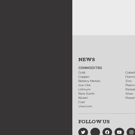
NEWS
COMMODITIES
Gold
Cobal
Copper
Diam
Battery Metals
Zinc
Iron Ore
Plati
Lithium
Palla
Rare Earth
Silver
Nickel
Potas
Coal
Uranium
FOLLOW US