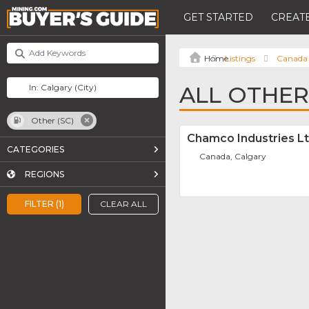
GET STARTED
CREATE
Listings
Canada
ALL OTHER 
Other (SC)
Chamco Industries Lt
CATEGORIES
Canada, Calgary
REGIONS
FILTER (1)
CLEAR ALL