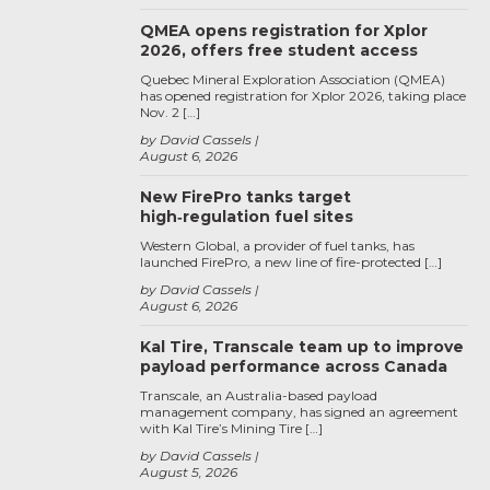
QMEA opens registration for Xplor
2026, offers free student access
Quebec Mineral Exploration Association (QMEA)
has opened registration for Xplor 2026, taking place
Nov. 2 […]
by David Cassels
August 6, 2026
New FirePro tanks target
high‑regulation fuel sites
Western Global, a provider of fuel tanks, has
launched FirePro, a new line of fire-protected […]
by David Cassels
August 6, 2026
Kal Tire, Transcale team up to improve
payload performance across Canada
Transcale, an Australia-based payload
management company, has signed an agreement
with Kal Tire’s Mining Tire […]
by David Cassels
August 5, 2026