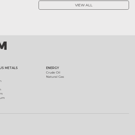
VIEW ALL
US METALS
ENERGY
Crude Oil
Natural Gas
m
m
um
ium