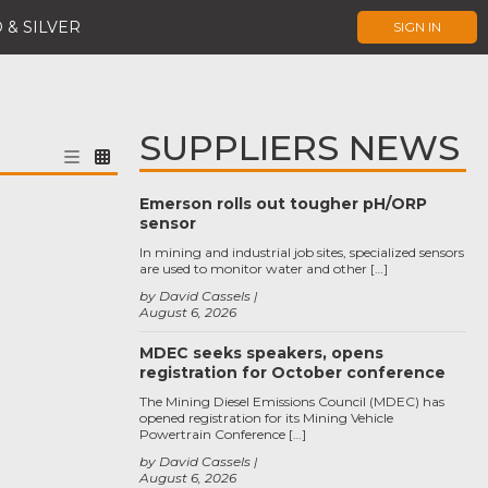
 & SILVER
SIGN IN
SUPPLIERS NEWS
Emerson rolls out tougher pH/ORP
sensor
In mining and industrial job sites, specialized sensors
are used to monitor water and other […]
by David Cassels
August 6, 2026
MDEC seeks speakers, opens
registration for October conference
The Mining Diesel Emissions Council (MDEC) has
opened registration for its Mining Vehicle
Powertrain Conference […]
by David Cassels
August 6, 2026