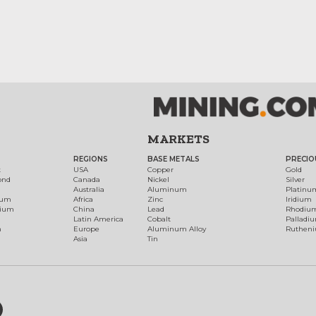
MARKETS
REGIONS
BASE METALS
PRECIO
t
USA
Copper
Gold
ond
Canada
Nickel
Silver
Australia
Aluminum
Platinu
num
Africa
Zinc
Iridium
dium
China
Lead
Rhodiu
Latin America
Cobalt
Palladi
h
Europe
Aluminum Alloy
Ruthen
Asia
Tin