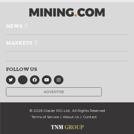
NEWS
MARKETS
FOLLOW US
ADVERTISE
© 2026 Glacier RIG Ltd., All Rights Reserved
Terms of Service
About Us
Contact