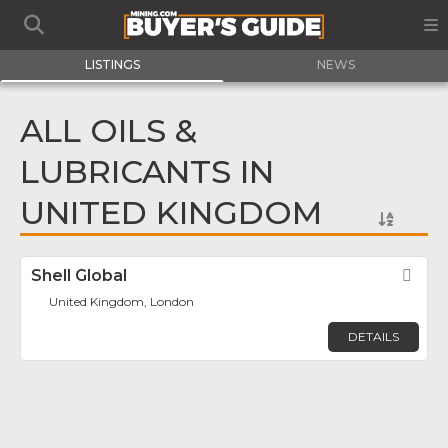
LISTINGS
NEWS
ALL OILS &
LUBRICANTS IN
UNITED KINGDOM
Shell Global
Fav
United Kingdom, London
DETAILS