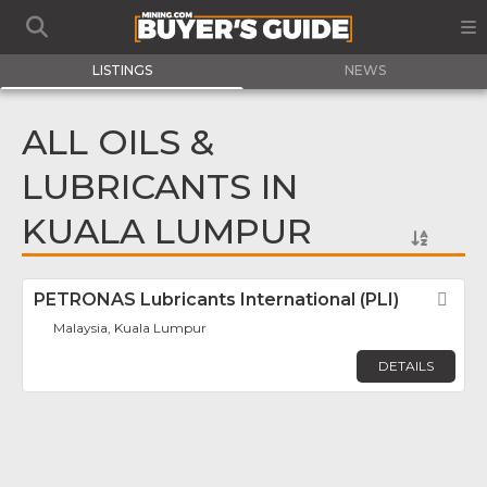
LISTINGS
NEWS
ALL OILS &
LUBRICANTS IN
KUALA LUMPUR
PETRONAS Lubricants International (PLI)
Fav
Malaysia, Kuala Lumpur
DETAILS