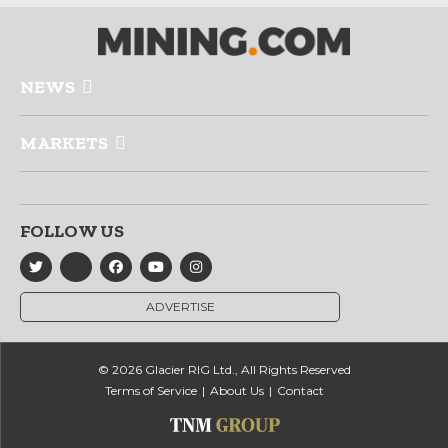
NEWS
MARKETS
FOLLOW US
ADVERTISE
© 2026 Glacier RIG Ltd., All Rights Reserved
Terms of Service
About Us
Contact