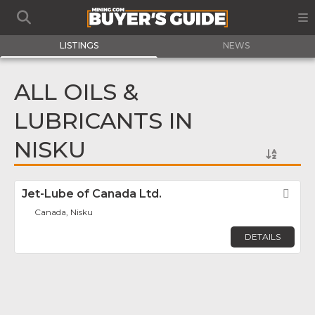
LISTINGS
NEWS
ALL OILS &
LUBRICANTS IN
NISKU
Jet-Lube of Canada Ltd.
Fav
Canada, Nisku
DETAILS