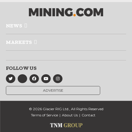
NEWS
MARKETS
FOLLOW US
ADVERTISE
© 2026 Glacier RIG Ltd., All Rights Reserved
Terms of Service
About Us
Contact