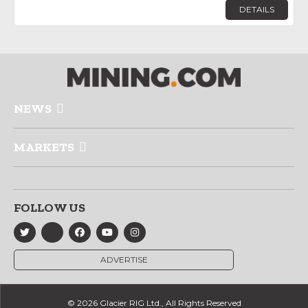
DETAILS
NEWS
MARKETS
FOLLOW US
ADVERTISE
© 2026 Glacier RIG Ltd., All Rights Reserved