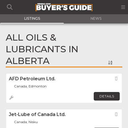
LISTINGS
NEWS
ALL OILS &
LUBRICANTS IN
ALBERTA
AFD Petroleum Ltd.
Fav
Canada, Edmonton
DETAILS
Jet-Lube of Canada Ltd.
Fav
Canada, Nisku