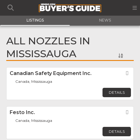
LISTINGS
NEWS
ALL NOZZLES IN
MISSISSAUGA
Canadian Safety Equipment Inc.
Fav
Canada, Mississauga
DETAILS
Festo Inc.
Fav
Canada, Mississauga
DETAILS