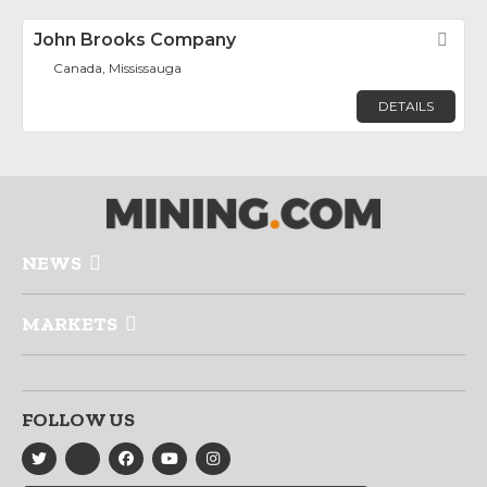
John Brooks Company
Fav
Canada, Mississauga
DETAILS
NEWS
MARKETS
FOLLOW US