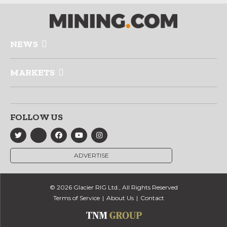
NEWS
MARKETS
FOLLOW US
ADVERTISE
© 2026 Glacier RIG Ltd., All Rights Reserved
Terms of Service
About Us
Contact