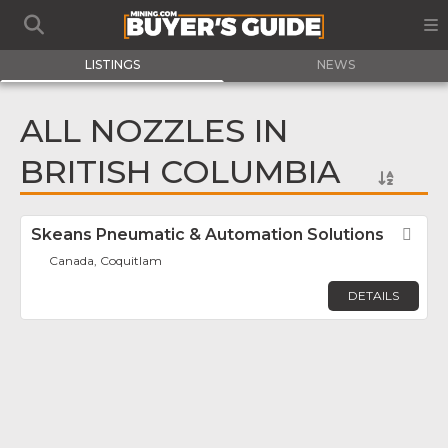
LISTINGS
NEWS
ALL NOZZLES IN
BRITISH COLUMBIA
Skeans Pneumatic & Automation Solutions
Fav
Canada, Coquitlam
DETAILS