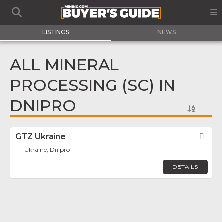
LISTINGS
NEWS
ALL MINERAL
PROCESSING (SC) IN
DNIPRO
GTZ Ukraine
Fav
Ukraine, Dnipro
DETAILS