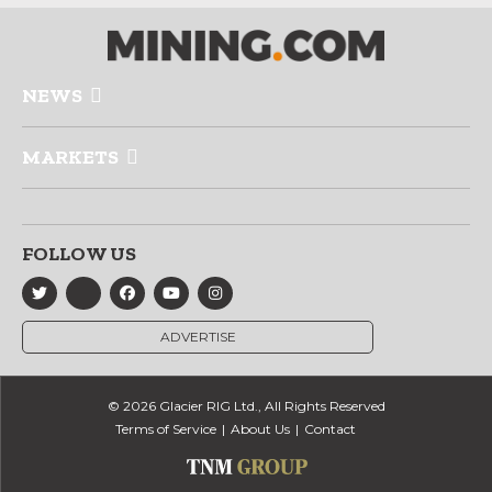
NEWS
MARKETS
FOLLOW US
ADVERTISE
© 2026 Glacier RIG Ltd., All Rights Reserved
Terms of Service
About Us
Contact