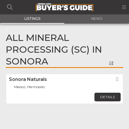
LISTINGS
NEWS
ALL MINERAL
PROCESSING (SC) IN
SONORA
Sonora Naturals
Fav
Mexico, Hermosillo
DETAILS