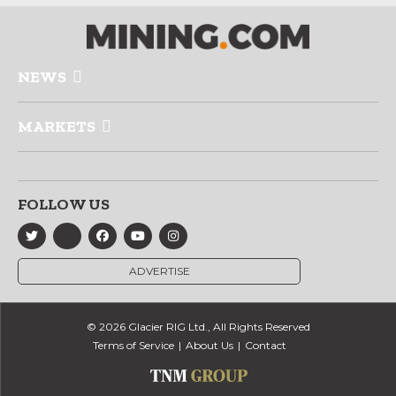
NEWS
MARKETS
FOLLOW US
ADVERTISE
© 2026 Glacier RIG Ltd., All Rights Reserved
Terms of Service
About Us
Contact