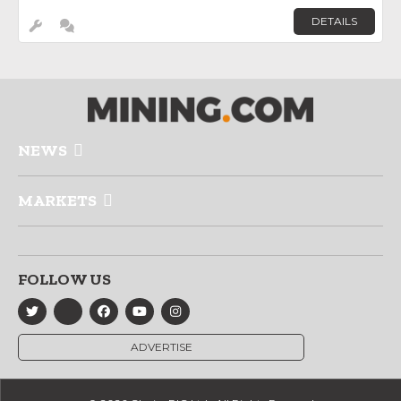
DETAILS
NEWS
MARKETS
FOLLOW US
ADVERTISE