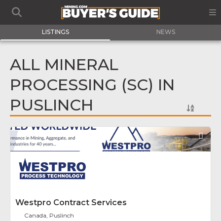
LISTINGS
NEWS
ALL MINERAL
PROCESSING (SC) IN
PUSLINCH
Fav
Westpro Contract Services
Canada, Puslinch