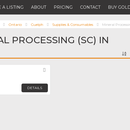
 A LISTING
ABOUT
PRICING
CONTACT
BUY GOLD
Ontario
Guelph
Supplies & Consumables
Mineral Processi
L PROCESSING (SC) IN
Favorite
DETAILS