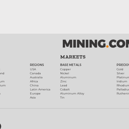
MARKETS
REGIONS
BASE METALS
PRECIO
t
USA
Copper
Gold
ond
Canada
Nickel
Silver
Australia
Aluminum
Platinu
num
Africa
Zinc
Iridium
dium
China
Lead
Rhodiu
Latin America
Cobalt
Palladi
h
Europe
Aluminum Alloy
Ruthen
Asia
Tin