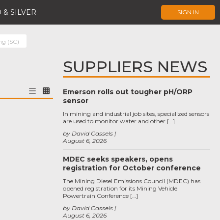
 & SILVER
SIGN IN
ng (SC)
SUPPLIERS NEWS
Emerson rolls out tougher pH/ORP
sensor
In mining and industrial job sites, specialized sensors
are used to monitor water and other […]
by David Cassels
August 6, 2026
MDEC seeks speakers, opens
registration for October conference
The Mining Diesel Emissions Council (MDEC) has
opened registration for its Mining Vehicle
Powertrain Conference […]
by David Cassels
August 6, 2026