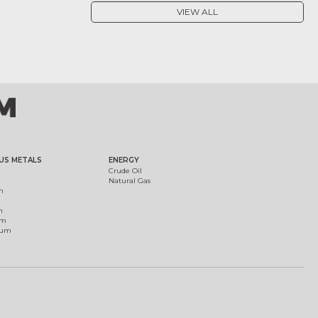
VIEW ALL
US METALS
ENERGY
Crude Oil
Natural Gas
m
m
um
ium