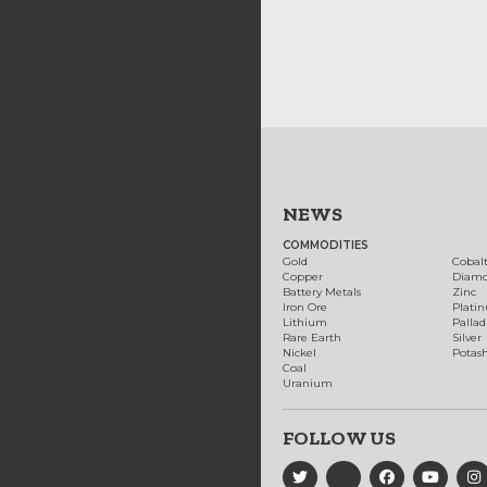
NEWS
COMMODITIES
Gold
Cobal
Copper
Diam
Battery Metals
Zinc
Iron Ore
Plati
Lithium
Palla
Rare Earth
Silver
Nickel
Potas
Coal
Uranium
FOLLOW US