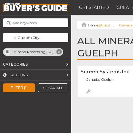
GET STARTED
CREATE
Listings
Canada
ALL MINERA
GUELPH
Mineral Processing (SC)
CATEGORIES
Screen Systems Inc.
REGIONS
Canada, Guelph
FILTER (1)
CLEAR ALL