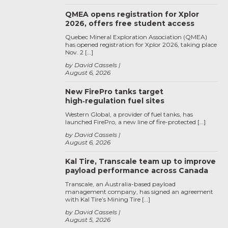
QMEA opens registration for Xplor
2026, offers free student access
Quebec Mineral Exploration Association (QMEA)
has opened registration for Xplor 2026, taking place
Nov. 2 […]
by David Cassels
August 6, 2026
New FirePro tanks target
high‑regulation fuel sites
Western Global, a provider of fuel tanks, has
launched FirePro, a new line of fire-protected […]
by David Cassels
August 6, 2026
Kal Tire, Transcale team up to improve
payload performance across Canada
Transcale, an Australia-based payload
management company, has signed an agreement
with Kal Tire’s Mining Tire […]
by David Cassels
August 5, 2026