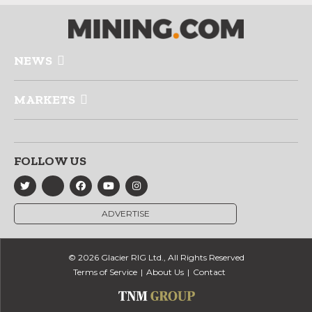
NEWS
MARKETS
FOLLOW US
ADVERTISE
© 2026 Glacier RIG Ltd., All Rights Reserved
Terms of Service
About Us
Contact