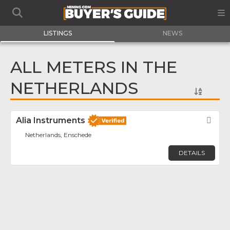
LISTINGS
NEWS
ALL METERS IN THE
NETHERLANDS
Alia Instruments
Fav
Netherlands, Enschede
DETAILS