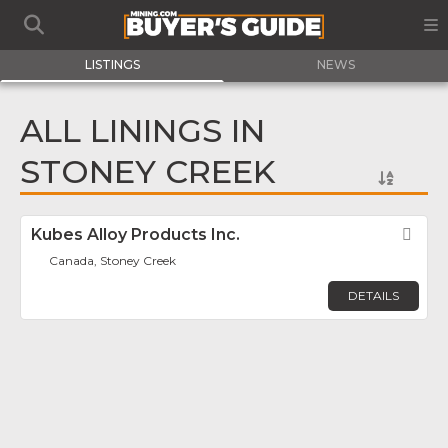
LISTINGS
NEWS
ALL LININGS IN
STONEY CREEK
Kubes Alloy Products Inc.
Fav
Canada, Stoney Creek
DETAILS