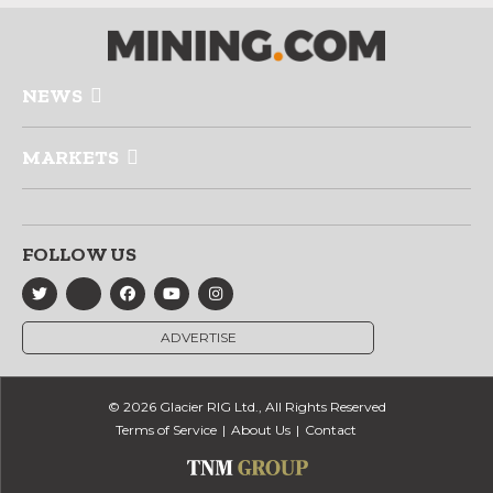
NEWS
MARKETS
FOLLOW US
ADVERTISE
© 2026 Glacier RIG Ltd., All Rights Reserved
Terms of Service
About Us
Contact