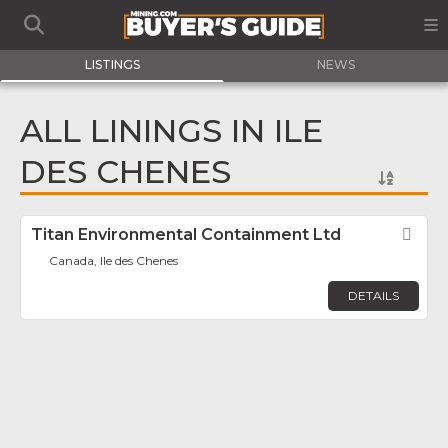
LISTINGS
NEWS
ALL LININGS IN ILE
DES CHENES
Titan Environmental Containment Ltd
Fav
Canada, Ile des Chenes
DETAILS