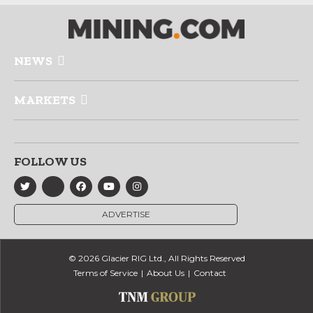
NEWS
MARKETS
FOLLOW US
ADVERTISE
© 2026 Glacier RIG Ltd., All Rights Reserved
Terms of Service
About Us
Contact