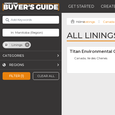
GET STARTED
CREATE
Listings
Canada
ALL LININ
Linings
Titan Environmental
CATEGORIES
Canada, Ile des Chenes
REGIONS
FILTER (1)
CLEAR ALL