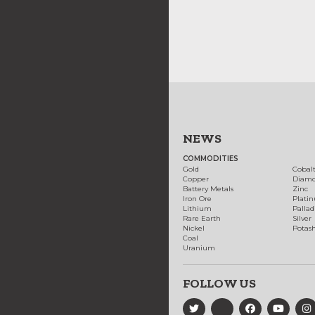
NEWS
COMMODITIES
Gold
Cobal
Copper
Diam
Battery Metals
Zinc
Iron Ore
Plati
Lithium
Palla
Rare Earth
Silver
Nickel
Potas
Coal
Uranium
FOLLOW US