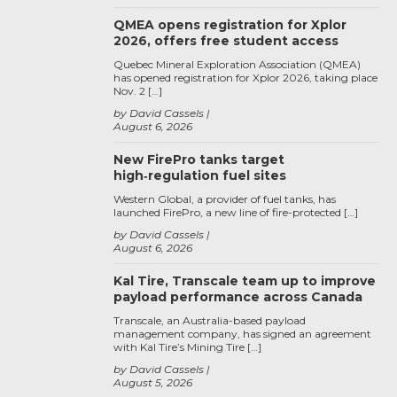
QMEA opens registration for Xplor
2026, offers free student access
Quebec Mineral Exploration Association (QMEA)
has opened registration for Xplor 2026, taking place
Nov. 2 […]
by David Cassels
August 6, 2026
New FirePro tanks target
high‑regulation fuel sites
Western Global, a provider of fuel tanks, has
launched FirePro, a new line of fire-protected […]
by David Cassels
August 6, 2026
Kal Tire, Transcale team up to improve
payload performance across Canada
Transcale, an Australia-based payload
management company, has signed an agreement
with Kal Tire’s Mining Tire […]
by David Cassels
August 5, 2026