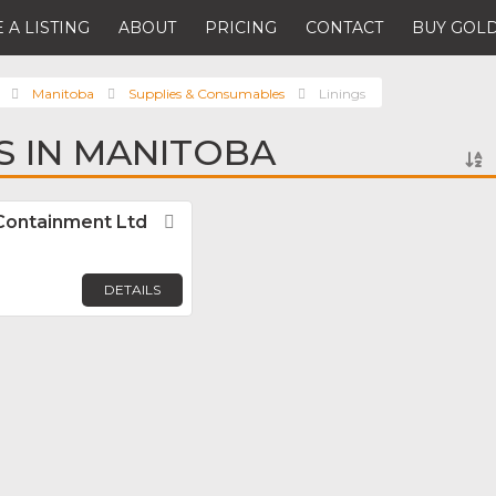
 A LISTING
ABOUT
PRICING
CONTACT
BUY GOLD
Manitoba
Supplies & Consumables
Linings
GS IN MANITOBA
 Containment Ltd
Favorite
DETAILS