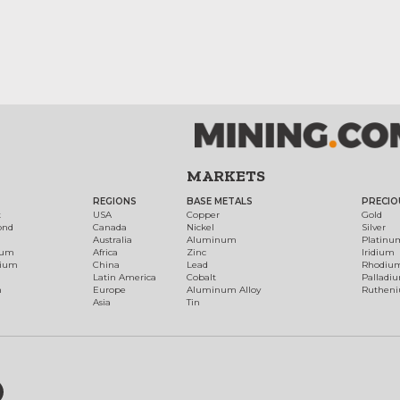
MARKETS
REGIONS
BASE METALS
PRECIO
t
USA
Copper
Gold
ond
Canada
Nickel
Silver
Australia
Aluminum
Platinu
num
Africa
Zinc
Iridium
dium
China
Lead
Rhodiu
Latin America
Cobalt
Palladi
h
Europe
Aluminum Alloy
Ruthen
Asia
Tin