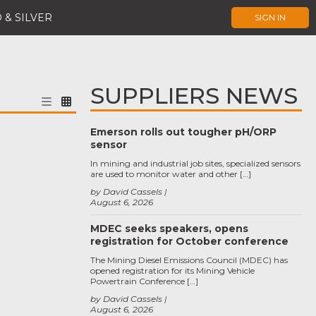
 & SILVER
SIGN IN
SUPPLIERS NEWS
Emerson rolls out tougher pH/ORP
sensor
In mining and industrial job sites, specialized sensors
are used to monitor water and other […]
by David Cassels
August 6, 2026
MDEC seeks speakers, opens
registration for October conference
The Mining Diesel Emissions Council (MDEC) has
opened registration for its Mining Vehicle
Powertrain Conference […]
by David Cassels
August 6, 2026