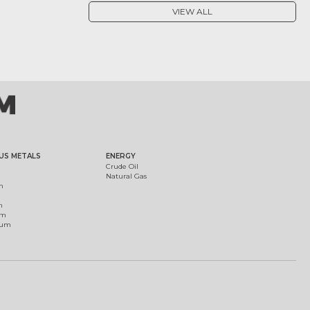
VIEW ALL
US METALS
ENERGY
Crude Oil
Natural Gas
m
m
um
ium