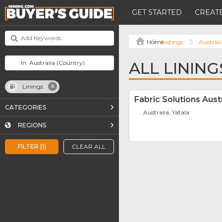
GET STARTED
CREATE
Listings
Australi
ALL LINING
Linings
Fabric Solutions Austr
CATEGORIES
Australia, Yatala
REGIONS
FILTER (1)
CLEAR ALL