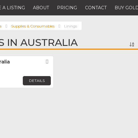
 A LISTING
ABOUT
PRICING
CONTACT
BUY GOLD
a
Supplies & Consumables
Linings
S IN AUSTRALIA
alia
Favorite
DETAILS