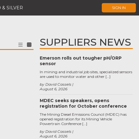
 & SILVER
SIGN IN
SUPPLIERS NEWS
Emerson rolls out tougher pH/ORP
sensor
In mining and industrial job sites, specialized sensors
are used to monitor water and other […]
by David Cassels
August 6, 2026
MDEC seeks speakers, opens
registration for October conference
The Mining Diesel Emissions Council (MDEC) has
opened registration for its Mining Vehicle
Powertrain Conference […]
by David Cassels
August 6, 2026