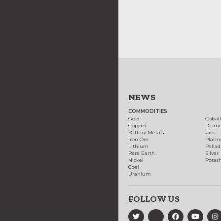
NEWS
COMMODITIES
Gold
Cobal
Copper
Diam
Battery Metals
Zinc
Iron Ore
Plati
Lithium
Palla
Rare Earth
Silver
Nickel
Potas
Coal
Uranium
FOLLOW US