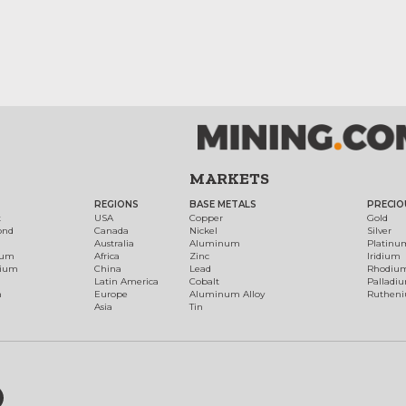
MARKETS
REGIONS
BASE METALS
PRECIO
t
USA
Copper
Gold
ond
Canada
Nickel
Silver
Australia
Aluminum
Platinu
num
Africa
Zinc
Iridium
dium
China
Lead
Rhodiu
Latin America
Cobalt
Palladi
h
Europe
Aluminum Alloy
Ruthen
Asia
Tin