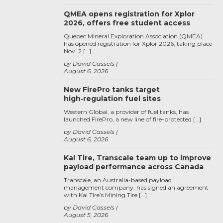
QMEA opens registration for Xplor
2026, offers free student access
Quebec Mineral Exploration Association (QMEA)
has opened registration for Xplor 2026, taking place
Nov. 2 […]
by David Cassels
August 6, 2026
New FirePro tanks target
high‑regulation fuel sites
Western Global, a provider of fuel tanks, has
launched FirePro, a new line of fire-protected […]
by David Cassels
August 6, 2026
Kal Tire, Transcale team up to improve
payload performance across Canada
Transcale, an Australia-based payload
management company, has signed an agreement
with Kal Tire’s Mining Tire […]
by David Cassels
August 5, 2026