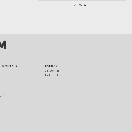
VIEW ALL
US METALS
ENERGY
Crude Oil
Natural Gas
m
m
um
ium