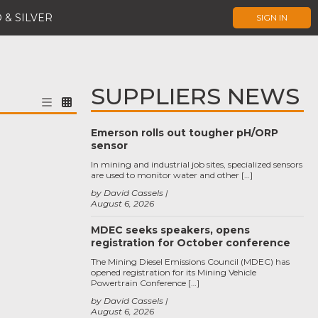
 & SILVER
SIGN IN
SUPPLIERS NEWS
Emerson rolls out tougher pH/ORP
sensor
In mining and industrial job sites, specialized sensors
are used to monitor water and other […]
by David Cassels
August 6, 2026
MDEC seeks speakers, opens
registration for October conference
The Mining Diesel Emissions Council (MDEC) has
opened registration for its Mining Vehicle
Powertrain Conference […]
by David Cassels
August 6, 2026