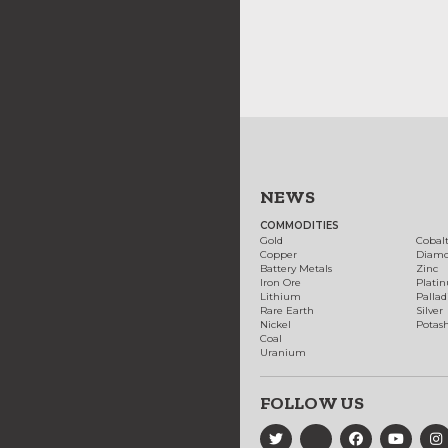
NEWS
COMMODITIES
Gold
Cobal
Copper
Diam
Battery Metals
Zinc
Iron Ore
Plati
Lithium
Palla
Rare Earth
Silver
Nickel
Potas
Coal
Uranium
FOLLOW US