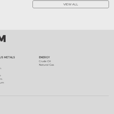
VIEW ALL
US METALS
ENERGY
Crude Oil
Natural Gas
m
m
um
ium