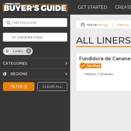
GET STARTED
CREATE
Listings
Mexico
ALL LINER
Liners
Fundidora de Cananea
CATEGORIES
REGIONS
Mexico, Cananea
FILTER (1)
CLEAR ALL