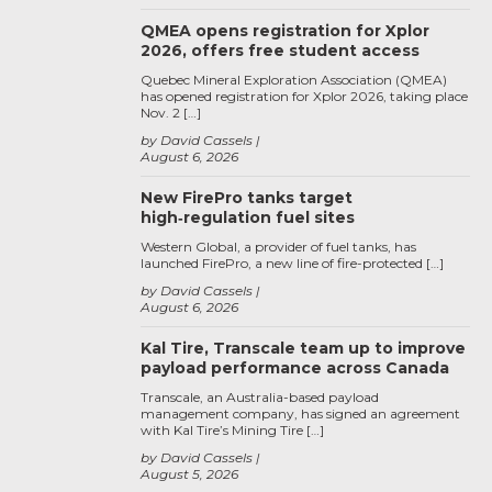
QMEA opens registration for Xplor
2026, offers free student access
Quebec Mineral Exploration Association (QMEA)
has opened registration for Xplor 2026, taking place
Nov. 2 […]
by David Cassels
August 6, 2026
New FirePro tanks target
high‑regulation fuel sites
Western Global, a provider of fuel tanks, has
launched FirePro, a new line of fire-protected […]
by David Cassels
August 6, 2026
Kal Tire, Transcale team up to improve
payload performance across Canada
Transcale, an Australia-based payload
management company, has signed an agreement
with Kal Tire’s Mining Tire […]
by David Cassels
August 5, 2026