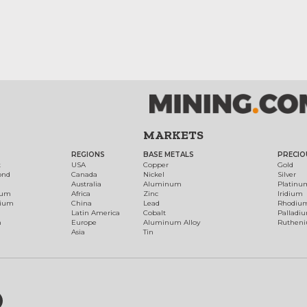
MARKETS
REGIONS
BASE METALS
PRECIO
t
USA
Copper
Gold
ond
Canada
Nickel
Silver
Australia
Aluminum
Platinu
num
Africa
Zinc
Iridium
dium
China
Lead
Rhodiu
Latin America
Cobalt
Palladi
h
Europe
Aluminum Alloy
Ruthen
Asia
Tin