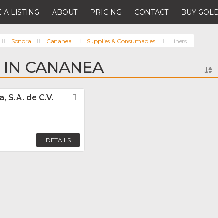
 A LISTING
ABOUT
PRICING
CONTACT
BUY GOLD
Sonora
Cananea
Supplies & Consumables
Liners
S IN CANANEA
, S.A. de C.V.
Favorite
DETAILS