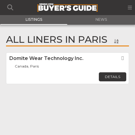
LISTINGS
NEWS
ALL LINERS IN PARIS
Domite Wear Technology Inc.
Fav
Canada, Paris
DETAILS