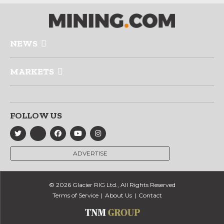
NEWS
MARKETS
FOLLOW US
ADVERTISE
© 2026 Glacier RIG Ltd., All Rights Reserved
Terms of Service
About Us
Contact