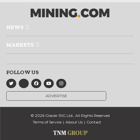
NEWS
MARKETS
FOLLOW US
ADVERTISE
© 2026 Glacier RIG Ltd., All Rights Reserved
Terms of Service
About Us
Contact