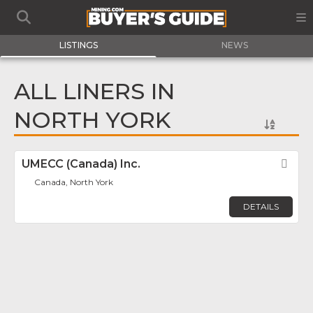
LISTINGS
NEWS
ALL LINERS IN
NORTH YORK
UMECC (Canada) Inc.
Fav
Canada, North York
DETAILS