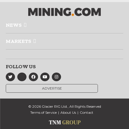
NEWS
MARKETS
FOLLOW US
ADVERTISE
© 2026 Glacier RIG Ltd., All Rights Reserved
Terms of Service
About Us
Contact