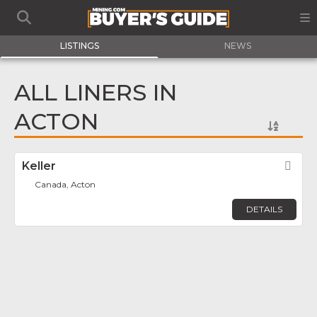
LISTINGS
NEWS
ALL LINERS IN
ACTON
Keller
Fav
Canada, Acton
DETAILS