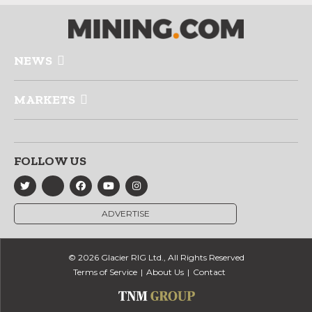
NEWS
MARKETS
FOLLOW US
ADVERTISE
© 2026 Glacier RIG Ltd., All Rights Reserved
Terms of Service
About Us
Contact