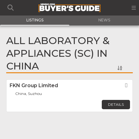
LISTINGS
NEWS
ALL LABORATORY &
APPLIANCES (SC) IN
CHINA
FKN Group Limited
Fav
China, Suzhou
DETAILS