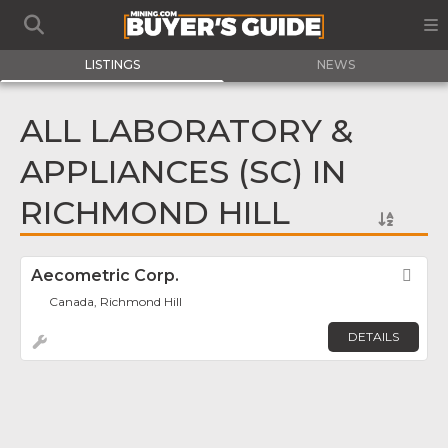
LISTINGS
NEWS
ALL LABORATORY &
APPLIANCES (SC) IN
RICHMOND HILL
Aecometric Corp.
Fav
Canada, Richmond Hill
DETAILS