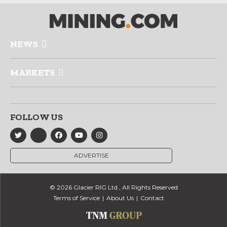
NEWS
MARKETS
FOLLOW US
ADVERTISE
© 2026 Glacier RIG Ltd., All Rights Reserved
Terms of Service
About Us
Contact