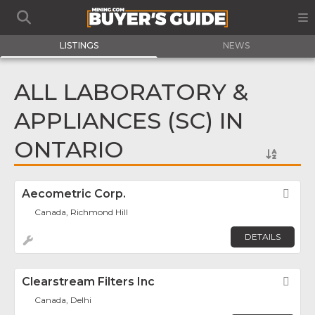
LISTINGS
NEWS
ALL LABORATORY &
APPLIANCES (SC) IN
ONTARIO
Aecometric Corp.
Fav
Canada, Richmond Hill
DETAILS
Clearstream Filters Inc
Fav
Canada, Delhi