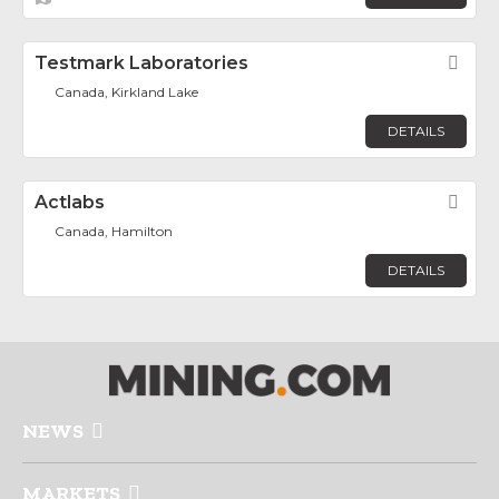
Testmark Laboratories
Fav
Canada, Kirkland Lake
DETAILS
Actlabs
Fav
Canada, Hamilton
DETAILS
NEWS
MARKETS