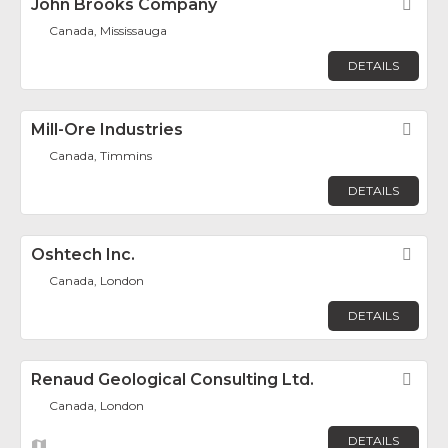
John Brooks Company
Fav
Canada, Mississauga
DETAILS
Mill-Ore Industries
Fav
Canada, Timmins
DETAILS
Oshtech Inc.
Fav
Canada, London
DETAILS
Renaud Geological Consulting Ltd.
Fav
Canada, London
DETAILS