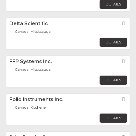
DETAILS
Delta Scientific
Fav
Canada, Mississauga
DETAILS
FFP Systems Inc.
Fav
Canada, Mississauga
DETAILS
Folio Instruments Inc.
Fav
Canada, Kitchener
DETAILS