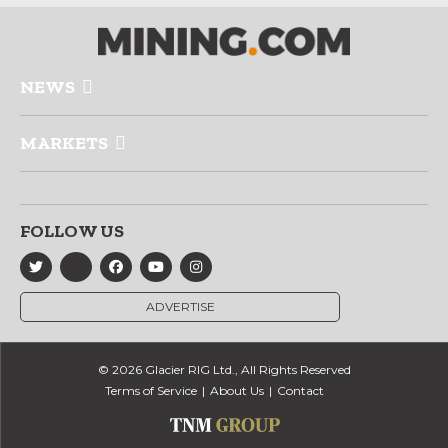
NEWS
MARKETS
FOLLOW US
ADVERTISE
© 2026 Glacier RIG Ltd., All Rights Reserved
Terms of Service
About Us
Contact