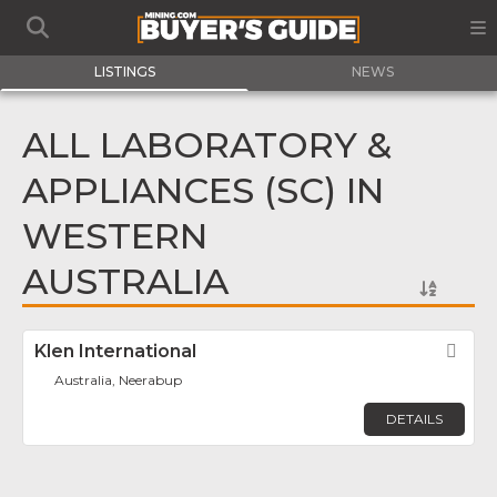
LISTINGS
NEWS
ALL LABORATORY &
APPLIANCES (SC) IN
WESTERN
AUSTRALIA
Klen International
Fav
Australia, Neerabup
DETAILS