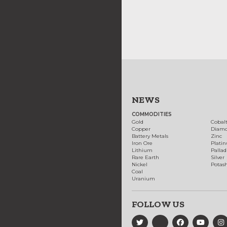
NEWS
COMMODITIES
Gold
Cobal
Copper
Diam
Battery Metals
Zinc
Iron Ore
Plati
Lithium
Palla
Rare Earth
Silver
Nickel
Potas
Coal
Uranium
FOLLOW US