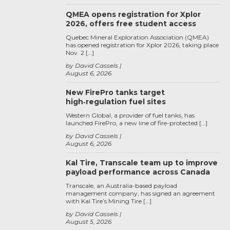
QMEA opens registration for Xplor
2026, offers free student access
Quebec Mineral Exploration Association (QMEA)
has opened registration for Xplor 2026, taking place
Nov. 2 […]
by David Cassels
August 6, 2026
New FirePro tanks target
high‑regulation fuel sites
Western Global, a provider of fuel tanks, has
launched FirePro, a new line of fire-protected […]
by David Cassels
August 6, 2026
Kal Tire, Transcale team up to improve
payload performance across Canada
Transcale, an Australia-based payload
management company, has signed an agreement
with Kal Tire’s Mining Tire […]
by David Cassels
August 5, 2026