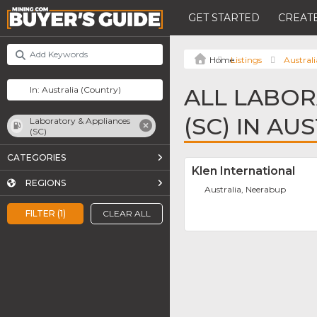
GET STARTED
CREATE
Listings
Australi
ALL LABOR
(SC) IN AU
Laboratory & Appliances
(SC)
CATEGORIES
Klen International
REGIONS
Australia, Neerabup
FILTER (1)
CLEAR ALL