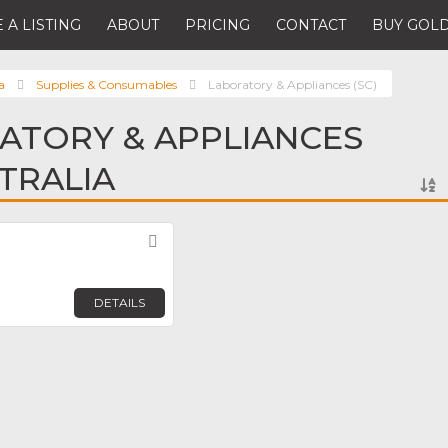
 A LISTING
ABOUT
PRICING
CONTACT
BUY GOLD
a
Supplies & Consumables
Laboratory & Appliances (SC)
ATORY & APPLIANCES
STRALIA
Favorite
DETAILS