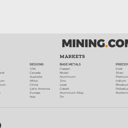
MARKETS
REGIONS
BASE METALS
PRECIO
t
USA
Copper
Gold
ond
Canada
Nickel
Silver
Australia
Aluminum
Platinu
num
Africa
Zinc
Iridium
dium
China
Lead
Rhodiu
Latin America
Cobalt
Palladi
h
Europe
Aluminum Alloy
Ruthen
Asia
Tin