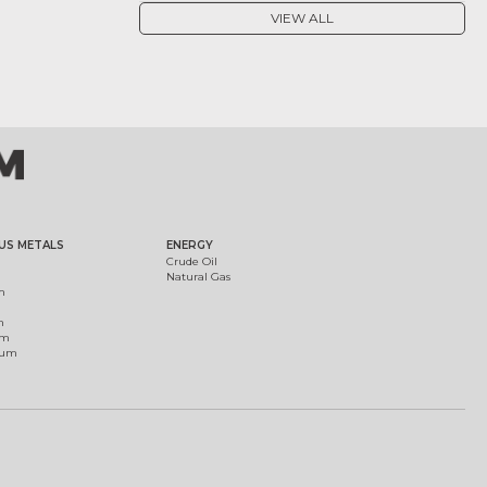
VIEW ALL
US METALS
ENERGY
Crude Oil
Natural Gas
m
m
um
ium