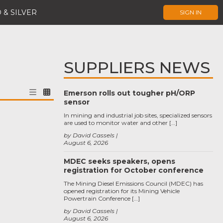
 & SILVER
SIGN IN
SUPPLIERS NEWS
Emerson rolls out tougher pH/ORP
sensor
In mining and industrial job sites, specialized sensors
are used to monitor water and other […]
by David Cassels
August 6, 2026
MDEC seeks speakers, opens
registration for October conference
The Mining Diesel Emissions Council (MDEC) has
opened registration for its Mining Vehicle
Powertrain Conference […]
by David Cassels
August 6, 2026