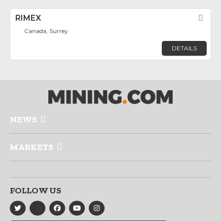
RIMEX
Fav
Canada, Surrey
DETAILS
NEWS
MARKETS
FOLLOW US