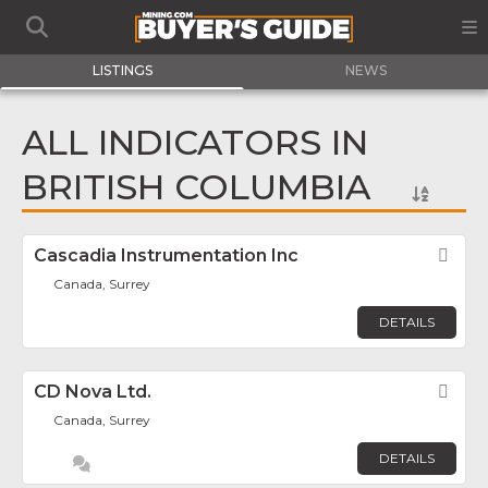
LISTINGS
NEWS
ALL INDICATORS IN
BRITISH COLUMBIA
Cascadia Instrumentation Inc
Fav
Canada, Surrey
DETAILS
CD Nova Ltd.
Fav
Canada, Surrey
DETAILS