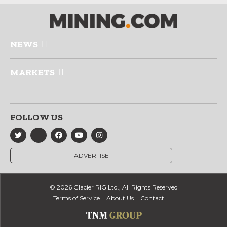
NEWS
MARKETS
FOLLOW US
ADVERTISE
© 2026 Glacier RIG Ltd., All Rights Reserved
Terms of Service
About Us
Contact