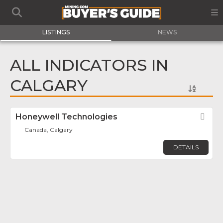
LISTINGS
NEWS
ALL INDICATORS IN
CALGARY
Honeywell Technologies
Fav
Canada, Calgary
DETAILS