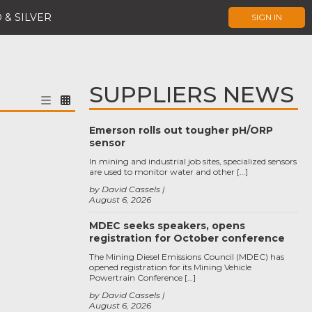
 & SILVER
SIGN IN
SUPPLIERS NEWS
Emerson rolls out tougher pH/ORP
sensor
In mining and industrial job sites, specialized sensors
are used to monitor water and other […]
by David Cassels
August 6, 2026
MDEC seeks speakers, opens
registration for October conference
The Mining Diesel Emissions Council (MDEC) has
opened registration for its Mining Vehicle
Powertrain Conference […]
by David Cassels
August 6, 2026