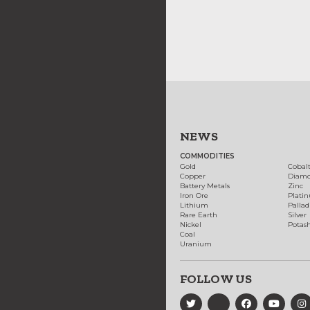
NEWS
COMMODITIES
Gold
Cobal
Copper
Diam
Battery Metals
Zinc
Iron Ore
Plati
Lithium
Palla
Rare Earth
Silver
Nickel
Potas
Coal
Uranium
FOLLOW US