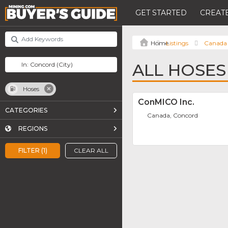
GET STARTED
CREATE
Listings
Canada
ALL HOSES
Hoses
ConMICO Inc.
CATEGORIES
Canada, Concord
REGIONS
FILTER (1)
CLEAR ALL