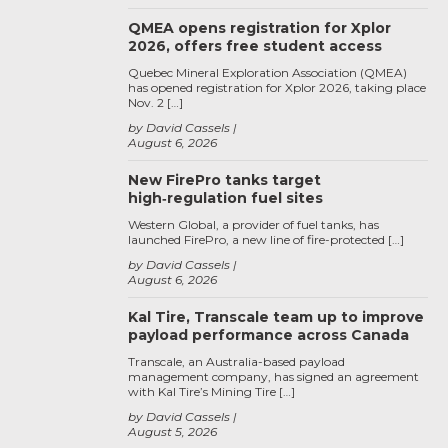
QMEA opens registration for Xplor
2026, offers free student access
Quebec Mineral Exploration Association (QMEA)
has opened registration for Xplor 2026, taking place
Nov. 2 […]
by David Cassels
August 6, 2026
New FirePro tanks target
high‑regulation fuel sites
Western Global, a provider of fuel tanks, has
launched FirePro, a new line of fire-protected […]
by David Cassels
August 6, 2026
Kal Tire, Transcale team up to improve
payload performance across Canada
Transcale, an Australia-based payload
management company, has signed an agreement
with Kal Tire’s Mining Tire […]
by David Cassels
August 5, 2026