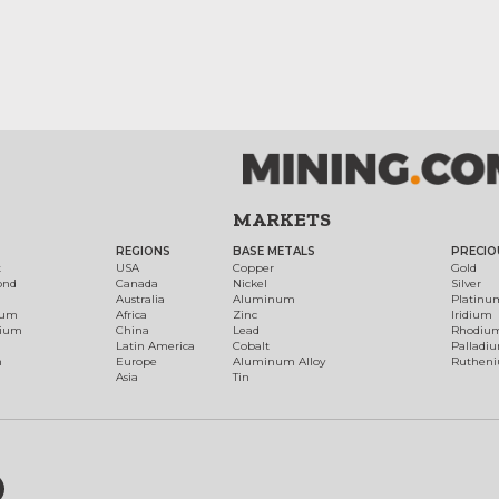
MARKETS
REGIONS
BASE METALS
PRECIO
t
USA
Copper
Gold
ond
Canada
Nickel
Silver
Australia
Aluminum
Platinu
num
Africa
Zinc
Iridium
dium
China
Lead
Rhodiu
Latin America
Cobalt
Palladi
h
Europe
Aluminum Alloy
Ruthen
Asia
Tin