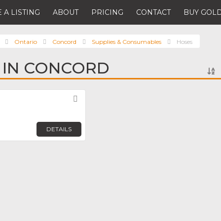
 A LISTING
ABOUT
PRICING
CONTACT
BUY GOLD
Ontario
Concord
Supplies & Consumables
Hoses
 IN CONCORD
Favorite
DETAILS