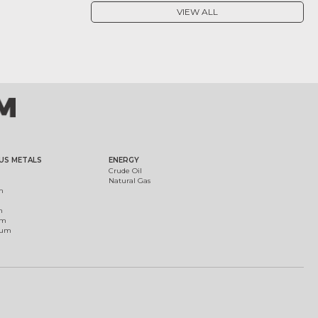
VIEW ALL
US METALS
ENERGY
Crude Oil
Natural Gas
m
m
um
ium