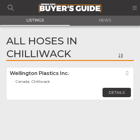
LISTINGS
NEWS
ALL HOSES IN
CHILLIWACK
Wellington Plastics Inc.
Fav
Canada, Chilliwack
DETAILS