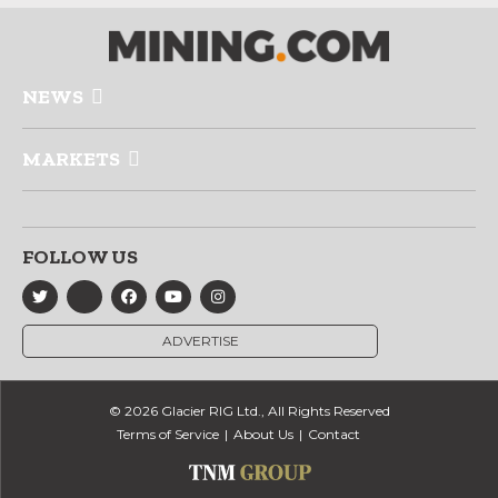
NEWS
MARKETS
FOLLOW US
ADVERTISE
© 2026 Glacier RIG Ltd., All Rights Reserved
Terms of Service
About Us
Contact