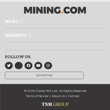
NEWS
MARKETS
FOLLOW US
ADVERTISE
© 2026 Glacier RIG Ltd., All Rights Reserved
Terms of Service
About Us
Contact