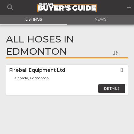
LISTINGS
NEWS
ALL HOSES IN
EDMONTON
Fireball Equipment Ltd
Fav
Canada, Edmonton
DETAILS