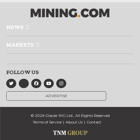
NEWS
MARKETS
FOLLOW US
ADVERTISE
© 2026 Glacier RIG Ltd., All Rights Reserved
Terms of Service
About Us
Contact