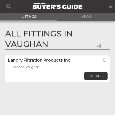
LISTINGS
NEWS
ALL FITTINGS IN
VAUGHAN
Landry Filtration Products Inc
Fav
Canada, Vaughan
DETAILS