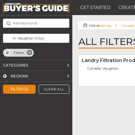
GET STARTED
CREATE
Listings
Canada
ALL FILTE
Filters
Landry Filtration Pro
CATEGORIES
Canada, Vaughan
REGIONS
FILTER (1)
CLEAR ALL