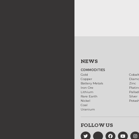
NEWS
COMMODITIES
Gold
Cobal
Copper
Diam
Battery Metals
Zinc
Iron Ore
Plati
Lithium
Palla
Rare Earth
Silver
Nickel
Potas
Coal
Uranium
FOLLOW US