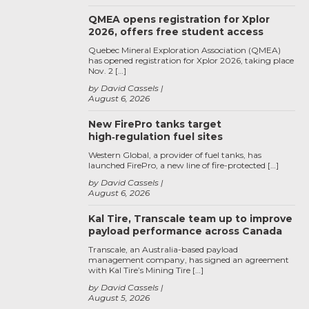
QMEA opens registration for Xplor
2026, offers free student access
Quebec Mineral Exploration Association (QMEA)
has opened registration for Xplor 2026, taking place
Nov. 2 […]
by David Cassels
August 6, 2026
New FirePro tanks target
high‑regulation fuel sites
Western Global, a provider of fuel tanks, has
launched FirePro, a new line of fire-protected […]
by David Cassels
August 6, 2026
Kal Tire, Transcale team up to improve
payload performance across Canada
Transcale, an Australia-based payload
management company, has signed an agreement
with Kal Tire’s Mining Tire […]
by David Cassels
August 5, 2026