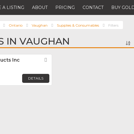
 A LISTING
ABOUT
PRICING
CONTACT
BUY GOLD
Ontario
Vaughan
Supplies & Consumables
Filters
RS IN VAUGHAN
ducts Inc
Favorite
DETAILS