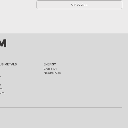
VIEW ALL
US METALS
ENERGY
Crude Oil
Natural Gas
m
m
um
ium