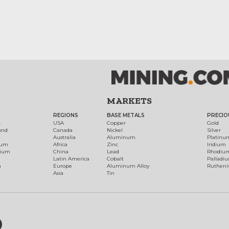
MARKETS
REGIONS
BASE METALS
PRECIO
t
USA
Copper
Gold
ond
Canada
Nickel
Silver
Australia
Aluminum
Platinu
num
Africa
Zinc
Iridium
dium
China
Lead
Rhodiu
Latin America
Cobalt
Palladi
h
Europe
Aluminum Alloy
Ruthen
Asia
Tin