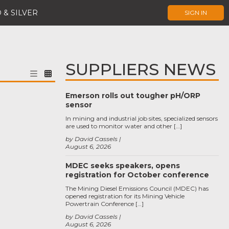
 & SILVER
SIGN IN
SUPPLIERS NEWS
Emerson rolls out tougher pH/ORP
sensor
In mining and industrial job sites, specialized sensors
are used to monitor water and other […]
by David Cassels
August 6, 2026
MDEC seeks speakers, opens
registration for October conference
The Mining Diesel Emissions Council (MDEC) has
opened registration for its Mining Vehicle
Powertrain Conference […]
by David Cassels
August 6, 2026