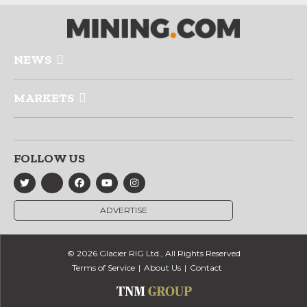
NEWS
MARKETS
FOLLOW US
ADVERTISE
© 2026 Glacier RIG Ltd., All Rights Reserved
Terms of Service
About Us
Contact