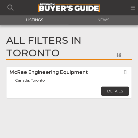
LISTINGS
NEWS
ALL FILTERS IN
TORONTO
McRae Engineering Equipment
Fav
Canada, Toronto
DETAILS