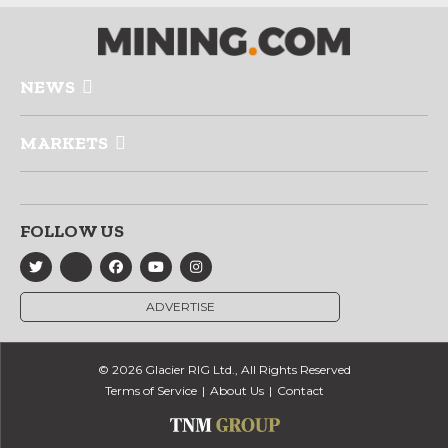
NEWS
MARKETS
FOLLOW US
ADVERTISE
© 2026 Glacier RIG Ltd., All Rights Reserved
Terms of Service
About Us
Contact