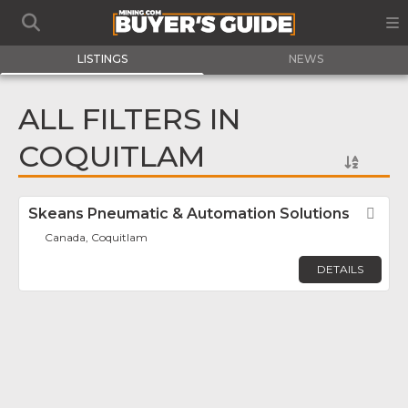
LISTINGS
NEWS
ALL FILTERS IN
COQUITLAM
Skeans Pneumatic & Automation Solutions
Fav
Canada, Coquitlam
DETAILS