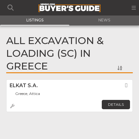
LISTINGS
NEWS
ALL EXCAVATION &
LOADING (SC) IN
GREECE
ELKAT S.A.
Fav
Greece, Attica
DETAILS