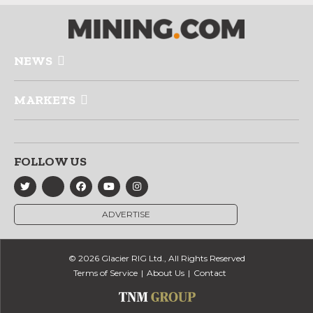
NEWS
MARKETS
FOLLOW US
ADVERTISE
© 2026 Glacier RIG Ltd., All Rights Reserved
Terms of Service
About Us
Contact