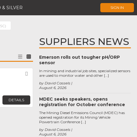
 & SILVER
SIGN IN
(SC)
SUPPLIERS NEWS
Emerson rolls out tougher pH/ORP
sensor
In mining and industrial job sites, specialized sensors
Favorite
are used to monitor water and other […]
by David Cassels
August 6, 2026
MDEC seeks speakers, opens
DETAILS
registration for October conference
The Mining Diesel Emissions Council (MDEC) has
opened registration for its Mining Vehicle
Powertrain Conference […]
by David Cassels
August 6, 2026