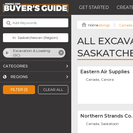
GET STARTED
CREATE
Listings
Canada
ALL EXCAVA
SASKATCH
Excavation & Loading
(SC)
CATEGORIES
Eastern Air Supplies
REGIONS
Canada, Canora
FILTER (1)
CLEAR ALL
Northern Strands Co.
Canada, Saskatoon