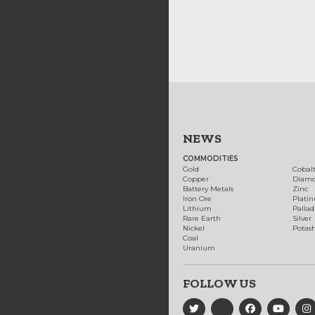
NEWS
COMMODITIES
Gold
Cobal
Copper
Diam
Battery Metals
Zinc
Iron Ore
Plati
Lithium
Palla
Rare Earth
Silver
Nickel
Potas
Coal
Uranium
FOLLOW US