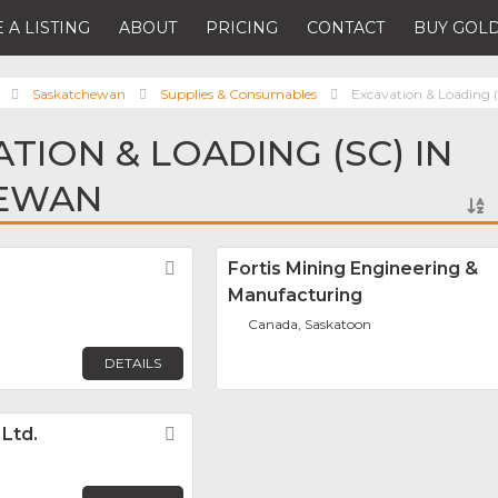
 A LISTING
ABOUT
PRICING
CONTACT
BUY GOLD
Saskatchewan
Supplies & Consumables
Excavation & Loading 
TION & LOADING (SC) IN
EWAN
Favorite
Fortis Mining Engineering &
Manufacturing
Canada, Saskatoon
DETAILS
 Ltd.
Favorite