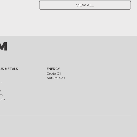
VIEW ALL
US METALS
ENERGY
Crude Oil
Natural Gas
m
m
um
ium