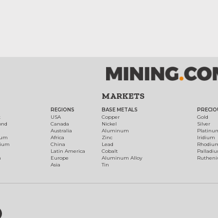
MARKETS
REGIONS
BASE METALS
PRECIO
t
USA
Copper
Gold
ond
Canada
Nickel
Silver
Australia
Aluminum
Platinu
num
Africa
Zinc
Iridium
dium
China
Lead
Rhodiu
Latin America
Cobalt
Palladi
h
Europe
Aluminum Alloy
Ruthen
Asia
Tin