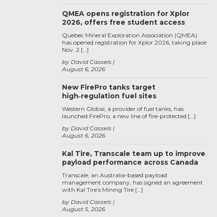
QMEA opens registration for Xplor
2026, offers free student access
Quebec Mineral Exploration Association (QMEA)
has opened registration for Xplor 2026, taking place
Nov. 2 […]
by David Cassels
August 6, 2026
New FirePro tanks target
high‑regulation fuel sites
Western Global, a provider of fuel tanks, has
launched FirePro, a new line of fire-protected […]
by David Cassels
August 6, 2026
Kal Tire, Transcale team up to improve
payload performance across Canada
Transcale, an Australia-based payload
management company, has signed an agreement
with Kal Tire’s Mining Tire […]
by David Cassels
August 5, 2026