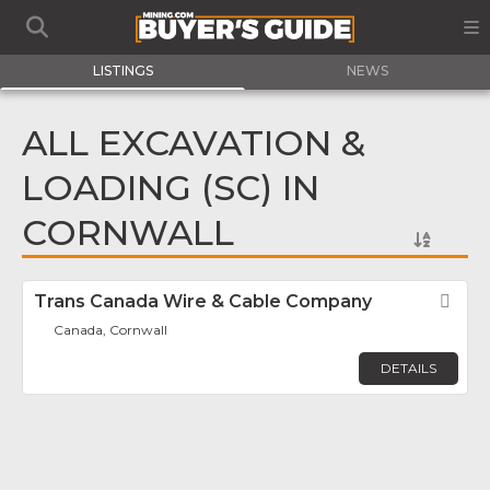
LISTINGS
NEWS
ALL EXCAVATION &
LOADING (SC) IN
CORNWALL
Trans Canada Wire & Cable Company
Fav
Canada, Cornwall
DETAILS