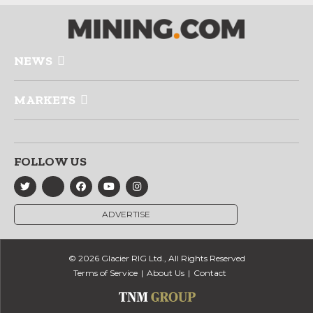
NEWS
MARKETS
FOLLOW US
ADVERTISE
© 2026 Glacier RIG Ltd., All Rights Reserved
Terms of Service
About Us
Contact